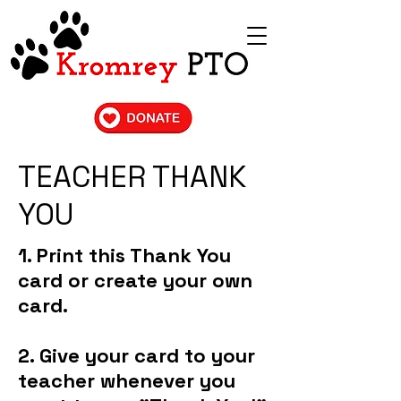
TEACHER THANK
YOU
1. Print this Thank You
card or create your own
card.
2. Give your card to your
teacher whenever you