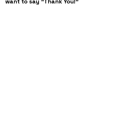
want to say "Thank You!"
This site is run by the Kromrey PTO and
not Kromrey Middle School.