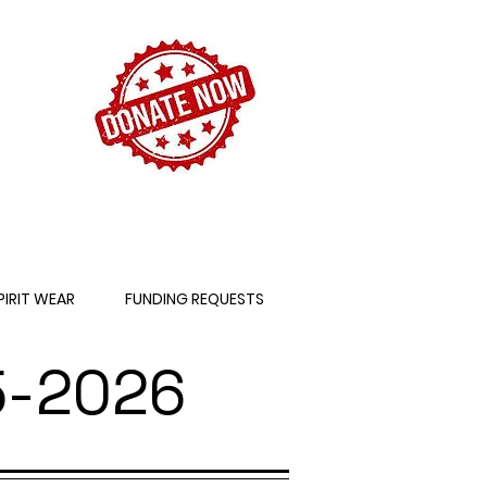
PIRIT WEAR
FUNDING REQUESTS
-2026