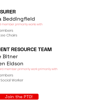
SURER
a Beddingfield
d member primarily works with​
Members
ee Chairs
ENT RESOURCE TEAM
e Bitner
ten Eidson
rd member primarily work primarily with​
Members
Social Worker
Join the PTO!