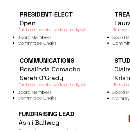
PRESIDENT-ELECT
TREA
Open
Laur
This board member works primarily
with​
This boar
Board Members
Board 
Committee Chairs
Committ
COMMUNICATIONS
STUD
Rosalinda Comacho
Clair
Sarah O'Grady
Kris
This board member works primarily
with​
These boa
Board Members
Board 
Committee Chairs
Kromrey 
FUNDRAISING LEAD
Ashli Ballweg