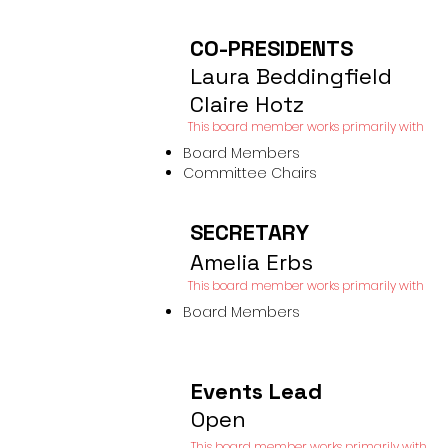
CO-PRESIDENTS
Laura Beddingfield
Claire Hotz
This board member works primarily with​
Board Members
Committee Chairs
SECRETARY
Amelia Erbs
This board member works primarily
with​
Board Members
Events Lead
Open
This board member works primarily with​