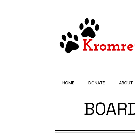
HOME
DONATE
ABOUT
BOAR