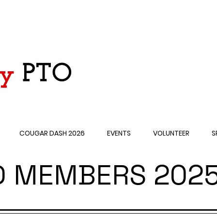
COUGAR DASH 2026
EVENTS
VOLUNTEER
S
D MEMBERS 2025