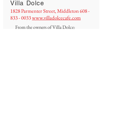
Villa Dolce
1828 Parmenter Street, Middleton
608 -
833 - 0033
www.villadolcecafe.com
From the owners of Villa Dolce:
We would like to take this opportunity to
thank all of our amazing and loyal
customers from Middleton and the
surrounding communities.
This pandemic has definitely been an eye-
opener for us all, but it has made us
realize that we feel truly appreciated
and so grateful to be a part of this
community. We are so thankful for you.
Without you, there is no Villa Dolce!
Villa Dolce and its staff would like to
thank you all!
As a gesture of appreciation, we will be
offering 10% off pizzas through