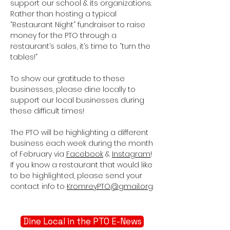
support our school & its organizations.
Rather than hosting a typical
“Restaurant Night” fundraiser to raise
money for the PTO through a
restaurant’s sales, it’s time to “turn the
tables!”
To show our gratitude to these
businesses, please dine locally to
support our local businesses during
these difficult times!
The PTO will be highlighting a different
business each week during the month
of February via
Facebook
&
Instagram
!
If you know a restaurant that would like
to be highlighted, please send your
contact info to
KromreyPTO@gmail.org
.
Dine Local in the PTO E-News