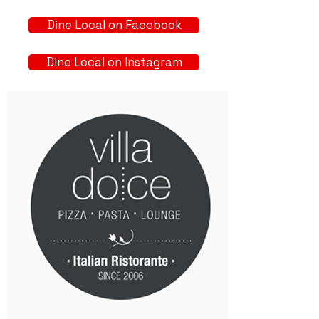
Dine Local on Facebook
Dine Local on Instagram