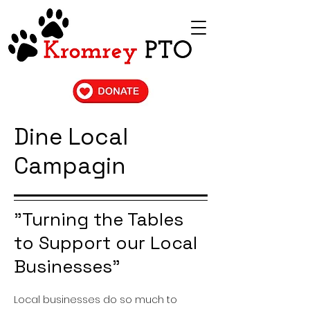
Dine Local
Campagin
"Turning the Tables
to Support our Local
Businesses"
Local businesses do so much to