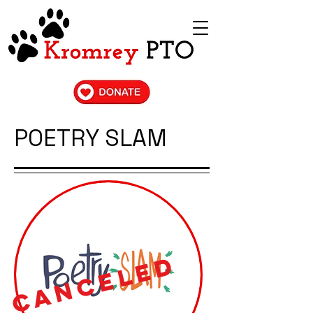
POETRY SLAM
CANCELED