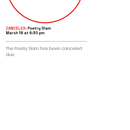
CANCELED:
Poetry Slam
March 18 at 6:30 pm
The Poetry Slam has been canceled
due.
This site is run by the Kromrey PTO and
not Kromrey Middle School.
@KromreyPTO
Kromrey PTO