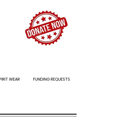
PIRIT WEAR
FUNDING REQUESTS