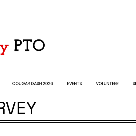
COUGAR DASH 2026
EVENTS
VOLUNTEER
S
RVEY