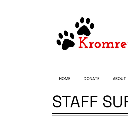
HOME
DONATE
ABOUT
STAFF SU