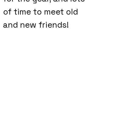
of time to meet old
and new friends!
We need
volunteers
to make this a fun
and successful
event. Please
consider helping out
by signing up for a
spot. Click on the