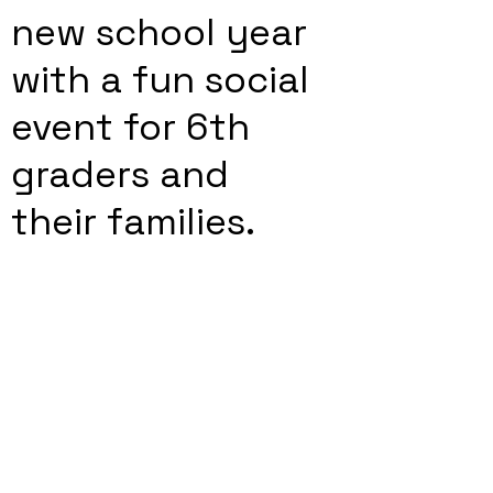
new school year
with a fun social
event for 6th
graders and
their families.