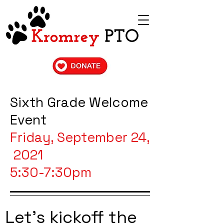
Sixth Grade Welcome
Event
Friday, September 24,
2021
5:30-7:30pm
Let's kickoff the