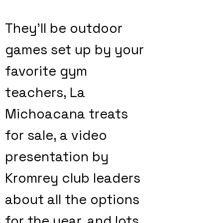
They'll be outdoor
games set up by your
favorite gym
teachers, La
Michoacana treats
for sale, a video
presentation by
Kromrey club leaders
about all the options
for the year, and lots