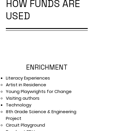
HOW FUNDS ARE
USED
ENRICHMENT
Literacy Experiences
Artist in Residence
Young Playwrights for Change
Visiting authors
Technology
8th Grade Science & Engineering
Project
Circuit Playground