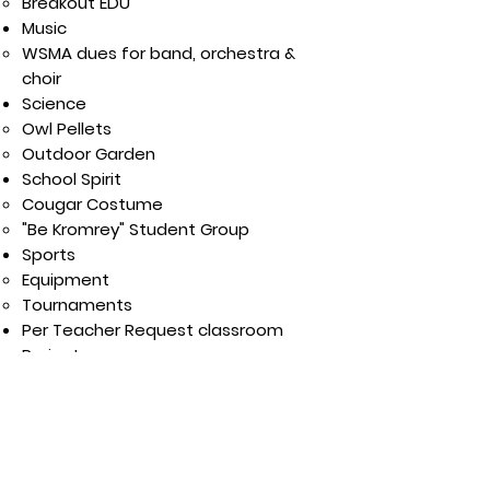
Breakout EDU​
Music
WSMA dues for band, orchestra &
choir
Science
Owl Pellets
Outdoor Garden
School Spirit
Cougar Costume
"Be Kromrey" Student Group
Sports
Equipment
Tournaments​​
Per Teacher Request classroom
Project