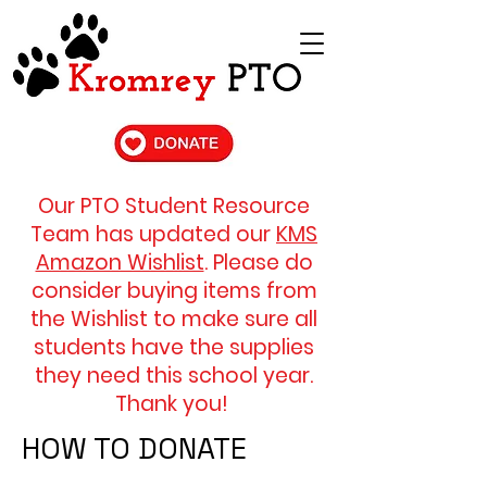
Our PTO Student Resource
Team has updated our
KMS
Amazon Wishlist
. Please do
consider buying items from
the Wishlist to make sure all
students have the
supplies
they need
​ this school year.
Thank you!
HOW TO DONATE