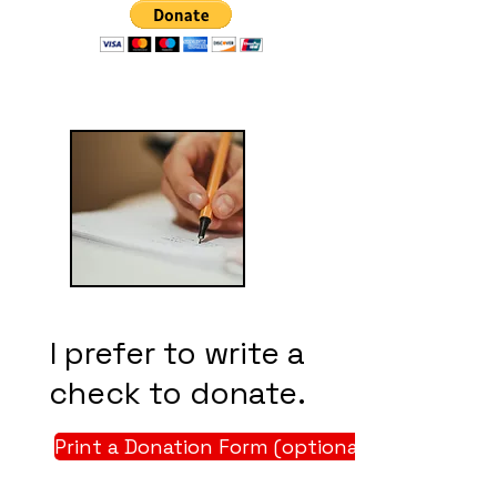
I prefer to write a
check to donate.
Print a Donation Form (optional)