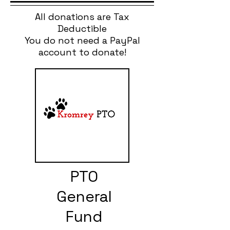
All donations are Tax
Deductible
You do not need a PayPal
account to donate!
PTO
General
Fund