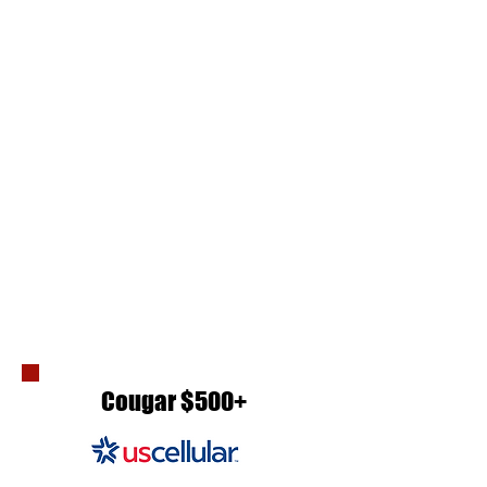
Cougar $500+