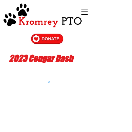
2023 Cougar Dash