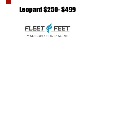
Leopard $250- $499
SIMPLY SWIMMING