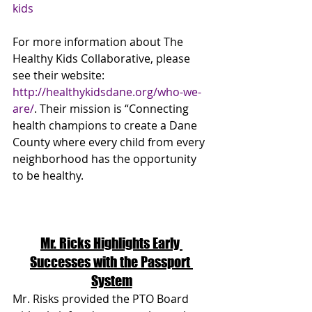
kids
For more information about The 
Healthy Kids Collaborative, please 
see their website: 
http://healthykidsdane.org/who-we-
are/
. Their mission is “Connecting 
health champions to create a Dane 
County where every child from every 
neighborhood has the opportunity 
to be healthy.
Mr. Ricks Highlights Early 
Successes with the Passport 
System
Mr. Risks provided the PTO Board 