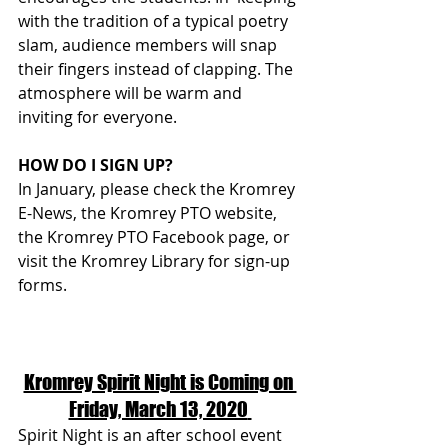
with the tradition of a typical poetry 
slam, audience members will snap 
their fingers instead of clapping. The 
atmosphere will be warm and 
inviting for everyone.
HOW DO I SIGN UP?
In January, please check the Kromrey 
E-News, the Kromrey PTO website, 
the Kromrey PTO Facebook page, or 
visit the Kromrey Library for sign-up 
forms. 
Kromrey Spirit Night is Coming on 
Friday, March 13, 2020
Spirit Night is an after school event 