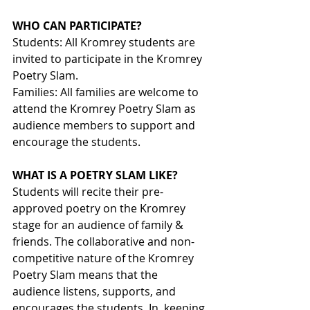
WHO CAN PARTICIPATE?
Students: All Kromrey students are 
invited to participate in the Kromrey 
Poetry Slam. 
Families: All families are welcome to 
attend the Kromrey Poetry Slam as 
audience members to support and 
encourage the students.
WHAT IS A POETRY SLAM LIKE?
Students will recite their pre-
approved poetry on the Kromrey 
stage for an audience of family & 
friends. The collaborative and non-
competitive nature of the Kromrey 
Poetry Slam means that the 
audience listens, supports, and 
encourages the students. In  keeping 