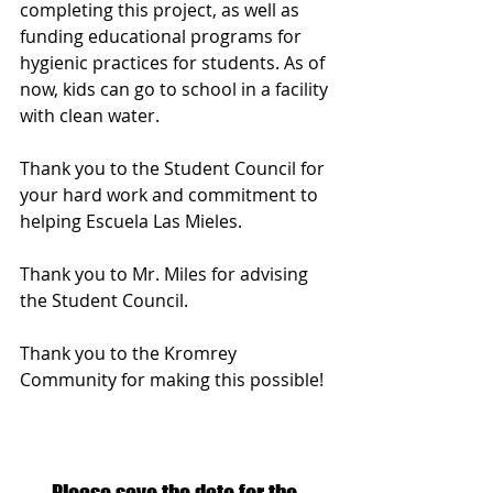
completing this project, as well as 
funding educational programs for 
hygienic practices for students. As of 
now, kids can go to school in a facility 
with clean water.
Thank you to the Student Council for 
your hard work and commitment to 
helping Escuela Las Mieles.  
Thank you to Mr. Miles for advising 
the Student Council.
Thank you to the Kromrey 
Community for making this possible!