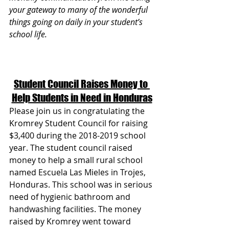
your gateway to many of the wonderful 
things going on daily in your student’s 
school life.
Student Council Raises Money to 
Help Students in Need in Honduras
Please join us in congratulating the 
Kromrey Student Council for raising 
$3,400 during the 2018-2019 school 
year. The student council raised 
money to help a small rural school 
named Escuela Las Mieles in Trojes, 
Honduras. This school was in serious 
need of hygienic bathroom and 
handwashing facilities. The money 
raised by Kromrey went toward 