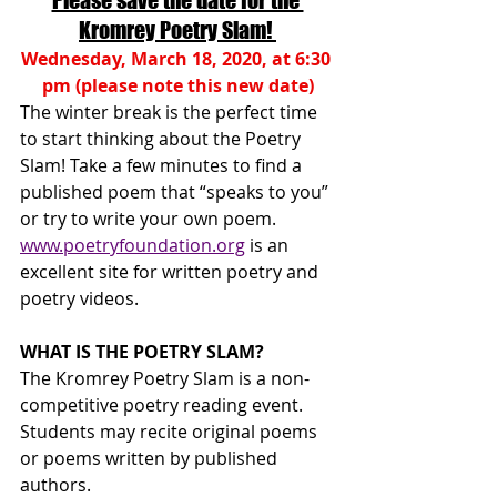
Please save the date for the 
Kromrey Poetry Slam!
Wednesday, March 18, 2020, at 6:30 
pm (please note this new date)
The winter break is the perfect time 
to start thinking about the Poetry 
Slam! Take a few minutes to find a 
published poem that “speaks to you” 
or try to write your own poem. 
www.poetryfoundation.org
 is an 
excellent site for written poetry and 
poetry videos.
WHAT IS THE POETRY SLAM?
The Kromrey Poetry Slam is a non-
competitive poetry reading event. 
Students may recite original poems 
or poems written by published 
authors.