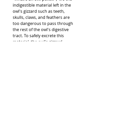
indigestible material left in the 
owl's gizzard such as teeth, 
skulls, claws, and feathers are 
too dangerous to pass through 
the rest of the owl's digestive 
tract. To safely excrete this 
material, the owl's gizzard 
compacts it into a tight pellet 
that the owl regurgitates. The 
regurgitated pellets are known 
as owl pellets.  
5th-grade students will be 
utilizing the Breakout EDU 
program. “This program is an 
immersive learning games 
platform that brings the 
challenges of an escape room to 
the classroom.”-