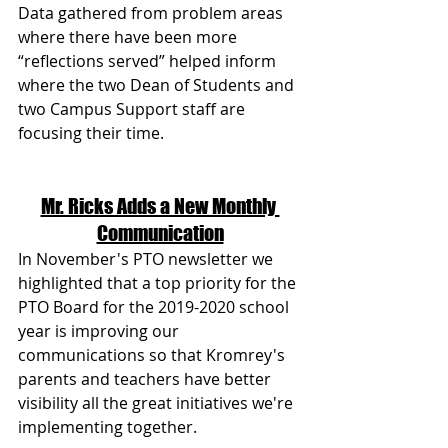
Data gathered from problem areas 
where there have been more 
“reflections served” helped inform 
where the two Dean of Students and 
two Campus Support staff are 
focusing their time.
Mr. Ricks Adds a New Monthly 
Communication
In November's PTO newsletter we 
highlighted that a top priority for the 
PTO Board for the 2019-2020 school 
year is improving our 
communications so that Kromrey's 
parents and teachers have better 
visibility all the great initiatives we're 
implementing together.  