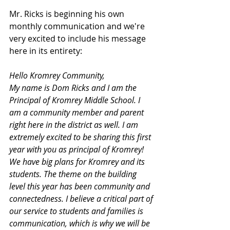
Mr. Ricks is beginning his own 
monthly communication and we're 
very excited to include his message 
here in its entirety:
Hello Kromrey Community,
My name is Dom Ricks and I am the 
Principal of Kromrey Middle School. I 
am a community member and parent 
right here in the district as well. I am 
extremely excited to be sharing this first 
year with you as principal of Kromrey! 
We have big plans for Kromrey and its 
students. The theme on the building 
level this year has been community and 
connectedness. I believe a critical part of 
our service to students and families is 
communication, which is why we will be 