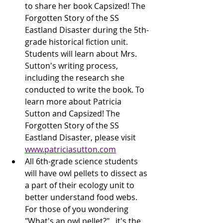
to share her book Capsized! The 
Forgotten Story of the SS 
Eastland Disaster during the 5th-
grade historical fiction unit. 
Students will learn about Mrs. 
Sutton's writing process, 
including the research she 
conducted to write the book. To 
learn more about Patricia 
Sutton and Capsized! The 
Forgotten Story of the SS 
Eastland Disaster, please visit 
www.patriciasutton.com
All 6th-grade science students 
will have owl pellets to dissect as 
a part of their ecology unit to 
better understand food webs. 
For those of you wondering 
"What's an owl pellet?",  it's the 