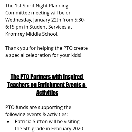
The 1st Spirit Night Planning 
Committee meeting will be on 
Wednesday, January 22th from 5:30-
6:15 pm in Student Services at 
Kromrey Middle School. 
Thank you for helping the PTO create 
a special celebration for your kids!
The PTO Partners with Inspired 
Teachers on Enrichment Events & 
Activities
PTO funds are supporting the 
following events & activities:
Patricia Sutton will be visiting 
the 5th grade in February 2020 