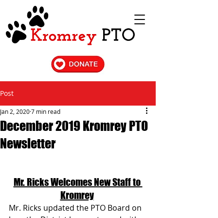
Post
Jan 2, 2020
7 min read
December 2019 Kromrey PTO
Newsletter
Mr. Ricks Welcomes New Staff to 
Kromrey
Mr. Ricks updated the PTO Board on 