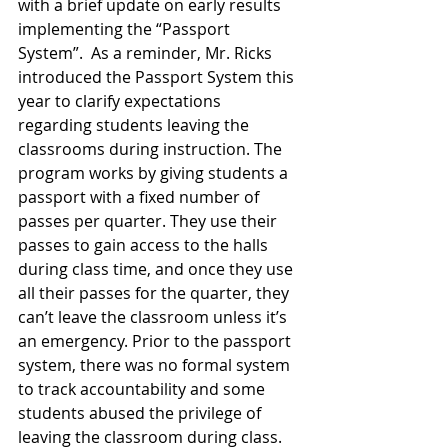
with a brief update on early results 
implementing the “Passport 
System”.  As a reminder, Mr. Ricks 
introduced the Passport System this 
year to clarify expectations 
regarding students leaving the 
classrooms during instruction. The 
program works by giving students a 
passport with a fixed number of 
passes per quarter. They use their 
passes to gain access to the halls 
during class time, and once they use 
all their passes for the quarter, they 
can’t leave the classroom unless it’s 
an emergency. Prior to the passport 
system, there was no formal system 
to track accountability and some 
students abused the privilege of 
leaving the classroom during class. 