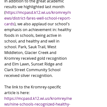
In addition to the great academic 
results we highlighted last month 
(
https://mcpasd.k12.wi.us/kromrey/n
ews/district-fares-well-school-report-
cards
), we also applaud our school's 
emphasis on achievement in: healthy 
foods in schools, being active in 
school, and healthy and well in 
school. Park, Sauk Trail, West 
Middleton, Glacier Creek and 
Kromrey received gold recognition 
and Elm Lawn, Sunset Ridge and 
Clark Street Community School 
received silver recognition. 
The link to the Kromrey-specific 
article is here: 
https://mcpasd.k12.wi.us/kromrey/ne
ws/nine-schools-recognized-healthy-