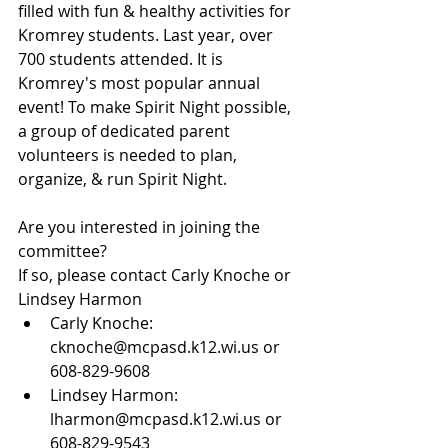
filled with fun & healthy activities for 
Kromrey students. Last year, over 
700 students attended. It is 
Kromrey's most popular annual 
event! To make Spirit Night possible, 
a group of dedicated parent 
volunteers is needed to plan, 
organize, & run Spirit Night. 
Are you interested in joining the 
committee?
If so, please contact Carly Knoche or 
Lindsey Harmon
Carly Knoche: 
cknoche@mcpasd.k12.wi.us or 
608-829-9608
Lindsey Harmon: 
lharmon@mcpasd.k12.wi.us or 
608-829-9543