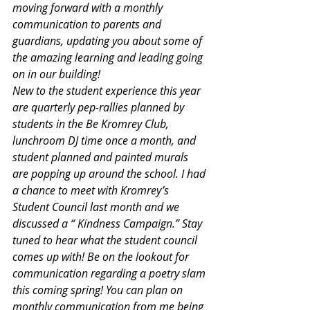
moving forward with a monthly 
communication to parents and 
guardians, updating you about some of 
the amazing learning and leading going 
on in our building!
New to the student experience this year 
are quarterly pep-rallies planned by 
students in the Be Kromrey Club, 
lunchroom DJ time once a month, and 
student planned and painted murals 
are popping up around the school. I had 
a chance to meet with Kromrey’s 
Student Council last month and we 
discussed a “ Kindness Campaign.” Stay 
tuned to hear what the student council 
comes up with! Be on the lookout for 
communication regarding a poetry slam 
this coming spring! You can plan on 
monthly communication from me being 