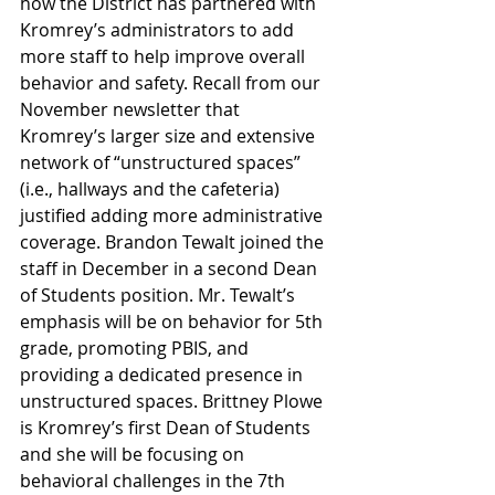
how the District has partnered with 
Kromrey’s administrators to add 
more staff to help improve overall 
behavior and safety. Recall from our 
November newsletter that 
Kromrey’s larger size and extensive 
network of “unstructured spaces” 
(i.e., hallways and the cafeteria) 
justified adding more administrative 
coverage. Brandon Tewalt joined the 
staff in December in a second Dean 
of Students position. Mr. Tewalt’s 
emphasis will be on behavior for 5th 
grade, promoting PBIS, and 
providing a dedicated presence in 
unstructured spaces. Brittney Plowe 
is Kromrey’s first Dean of Students 
and she will be focusing on 
behavioral challenges in the 7th 