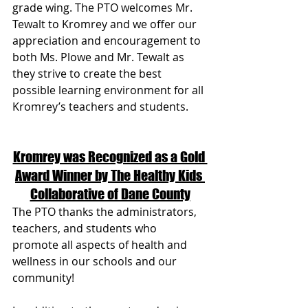
grade wing. The PTO welcomes Mr. 
Tewalt to Kromrey and we offer our 
appreciation and encouragement to 
both Ms. Plowe and Mr. Tewalt as 
they strive to create the best 
possible learning environment for all 
Kromrey’s teachers and students.  
Kromrey was Recognized as a Gold 
Award Winner by The Healthy Kids 
Collaborative of Dane County
The PTO thanks the administrators, 
teachers, and students who 
promote all aspects of health and 
wellness in our schools and our 
community! 