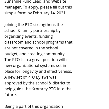
Sunshine Fund Lead, and Website 
manager. To apply, please fill out this 
simple form by February 14, 2021. 
Joining the PTO strengthens the 
school & family partnership by 
organizing events, funding 
classroom and school programs that 
are not covered in the school 
budget, and creating community. 
The PTO is in a great position with 
new organizational systems set in 
place for longevity and effectiveness. 
A new set of PTO Bylaws was 
approved by the school & district to 
help guide the Kromrey PTO into the 
future. 
Being a part of this organization 