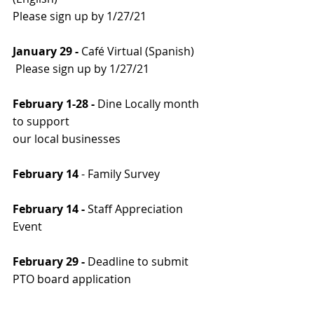
Please sign up by 1/27/21
January 29 - 
Café Virtual (Spanish)
 Please sign up by 1/27/21
February 1-28 - 
Dine Locally month 
to support
our local businesses 
February 14 
- Family Survey 
February 14 - 
Staff Appreciation 
Event 
February 29 - 
Deadline to submit 
PTO board application