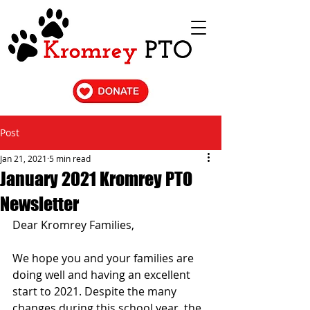
Post
Jan 21, 2021
5 min read
January 2021 Kromrey PTO
Newsletter
Dear Kromrey Families,
We hope you and your families are 
doing well and having an excellent 
start to 2021. Despite the many 
changes during this school year, the 