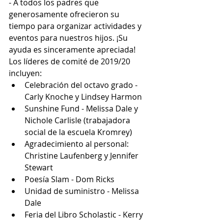
- A todos los padres que 
generosamente ofrecieron su 
tiempo para organizar actividades y 
eventos para nuestros hijos. ¡Su 
ayuda es sinceramente apreciada! 
Los líderes de comité de 2019/20 
incluyen:
Celebración del octavo grado - 
Carly Knoche y Lindsey Harmon
Sunshine Fund - Melissa Dale y 
Nichole Carlisle (trabajadora 
social de la escuela Kromrey)
Agradecimiento al personal: 
Christine Laufenberg y Jennifer 
Stewart
Poesía Slam - Dom Ricks
Unidad de suministro - Melissa 
Dale
Feria del Libro Scholastic - Kerry 