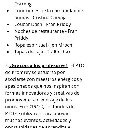
Ostreng
Conexiones de la comunidad de 
pumas - Cristina Carvajal
Cougar Dash - Fran Priddy
Noches de restaurante - Fran 
Priddy
Ropa espiritual - Jen Mroch
Tapas de caja - Tiz Ihnchak
3.
 ¡Gracias a los profesores! 
- El PTO 
de Kromrey se esfuerza por 
asociarse con maestros enérgicos y 
apasionados que nos inspiran con 
formas innovadoras y creativas de 
promover el aprendizaje de los 
niños. En 2019/20, los fondos del 
PTO se utilizaron para apoyar 
muchos eventos, actividades y 
oportunidades de aprendizaje 