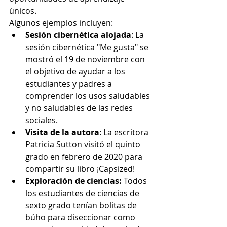
únicos.
Algunos ejemplos incluyen:
Sesión cibernética alojada
: La 
sesión cibernética "Me gusta" se 
mostró el 19 de noviembre con 
el objetivo de ayudar a los 
estudiantes y padres a 
comprender los usos saludables 
y no saludables de las redes 
sociales.
Visita de la autora
: La escritora 
Patricia Sutton visitó el quinto 
grado en febrero de 2020 para 
compartir su libro ¡Capsized!
Exploración de ciencias:
 Todos 
los estudiantes de ciencias de 
sexto grado tenían bolitas de 
búho para diseccionar como 