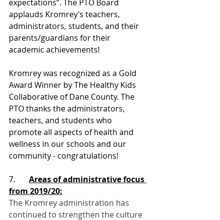
expectations”. The PTO Board 
applauds Kromrey’s teachers, 
administrators, students, and their 
parents/guardians for their 
academic achievements!
Kromrey was recognized as a Gold 
Award Winner by The Healthy Kids 
Collaborative of Dane County. 
The 
PTO thanks the administrators, 
teachers, and students who 
promote all aspects of health and 
wellness in our schools and our 
community - congratulations!
7.       
Areas of administrative focus 
from 2019/20:
The Kromrey administration has 
continued to strengthen the culture 