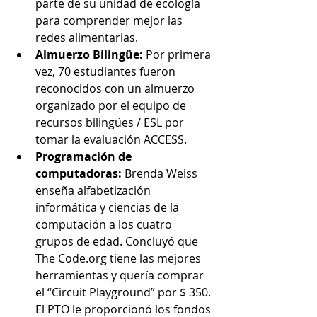
parte de su unidad de ecología 
para comprender mejor las 
redes alimentarias.
Almuerzo Bilingüe:
 Por primera 
vez, 70 estudiantes fueron 
reconocidos con un almuerzo 
organizado por el equipo de 
recursos bilingües / ESL por 
tomar la evaluación ACCESS.
Programación de 
computadoras:
 Brenda Weiss 
enseña alfabetización 
informática y ciencias de la 
computación a los cuatro 
grupos de edad. Concluyó que 
The Code.org tiene las mejores 
herramientas y quería comprar 
el “Circuit Playground” por $ 350. 
El PTO le proporcionó los fondos 