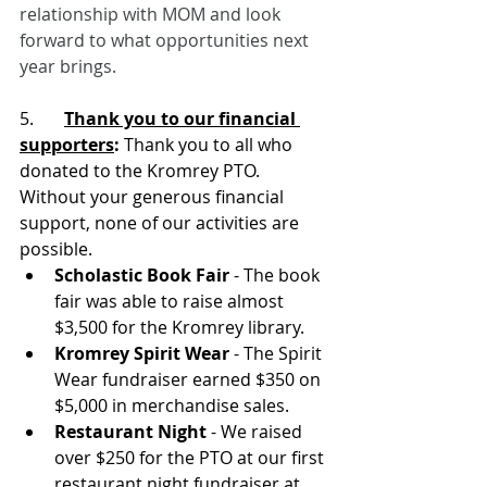
relationship with MOM and look 
forward to what opportunities next 
year brings.
5.       
Thank you to our financial 
supporters
:
 Thank you to all who 
donated to the Kromrey PTO. 
Without your generous financial 
support, none of our activities are 
possible.
Scholastic Book Fair
 - The book 
fair was able to raise almost 
$3,500 for the Kromrey library.
Kromrey Spirit Wear
 - The Spirit 
Wear fundraiser earned $350 on 
$5,000 in merchandise sales.
Restaurant Night 
- We raised 
over $250 for the PTO at our first 
restaurant night fundraiser at 