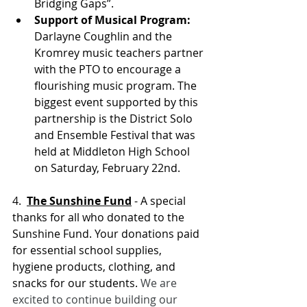
Bridging Gaps”.
Support of Musical Program: 
Darlayne Coughlin and the 
Kromrey music teachers partner 
with the PTO to encourage a 
flourishing music program. The
biggest event supported by this 
partnership is the District Solo 
and Ensemble Festival that was 
held at Middleton High School 
on Saturday, February 22nd.
4.  
The Sunshine Fund
 - A special 
thanks for all who donated to the 
Sunshine Fund. Your donations paid 
for essential school supplies, 
hygiene products, clothing, and 
snacks for our students.
 We are 
excited to continue building our 