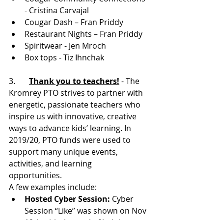
- Cristina Carvajal
Cougar Dash – Fran Priddy
Restaurant Nights – Fran Priddy
Spiritwear - Jen Mroch
Box tops - Tiz Ihnchak
3.       
Thank you to teachers!
 - The 
Kromrey PTO strives to partner with 
energetic, passionate teachers who 
inspire us with innovative, creative 
ways to advance kids’ learning. In 
2019/20, PTO funds were used to 
support many unique events, 
activities, and learning 
opportunities. 
A few examples include:
Hosted Cyber Session:
 Cyber 
Session “Like” was shown on Nov 