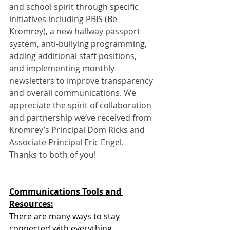
and school spirit through specific 
initiatives including PBIS (Be 
Kromrey), a new hallway passport 
system, anti-bullying programming, 
adding additional staff positions, 
and implementing monthly 
newsletters to improve transparency 
and overall communications. We 
appreciate the spirit of collaboration 
and partnership we’ve received from 
Kromrey’s Principal Dom Ricks and 
Associate Principal Eric Engel. 
Thanks to both of you!
Communications Tools and 
Resources:
There are many ways to stay 
connected with everything 