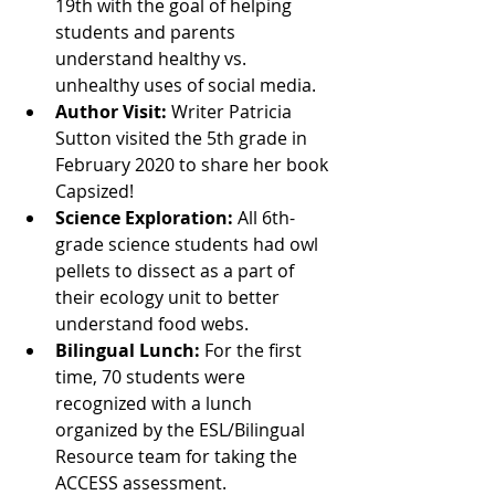
19th with the goal of helping 
students and parents 
understand healthy vs. 
unhealthy uses of social media.
Author Visit:
 Writer Patricia 
Sutton visited the 5th grade in 
February 2020 to share her book 
Capsized!
Science Exploration: 
All 6th-
grade science students had owl 
pellets to dissect as a part of 
their ecology unit to better 
understand food webs.
Bilingual Lunch: 
For the first 
time, 70 students were 
recognized with a lunch 
organized by the ESL/Bilingual 
Resource team for taking the 
ACCESS assessment.