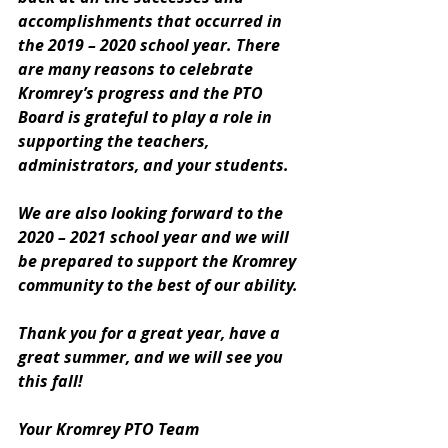
accomplishments that occurred in 
the 2019 – 2020 school year. There 
are many reasons to celebrate 
Kromrey’s progress and the PTO 
Board is grateful to play a role in 
supporting the teachers, 
administrators, and your students.
We are also looking forward to the 
2020 – 2021 school year and we will 
be prepared to support the Kromrey 
community to the best of our ability.
Thank you for a great year, have a 
great summer, and we will see you 
this fall!
Your Kromrey PTO Team