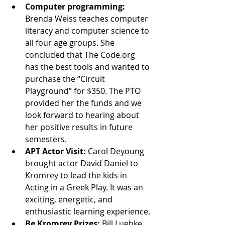
Computer programming:
Brenda Weiss teaches computer 
literacy and computer science to 
all four age groups. She 
concluded that The Code.org 
has the best tools and wanted to 
purchase the “Circuit 
Playground” for $350. The PTO 
provided her the funds and we 
look forward to hearing about 
her positive results in future 
semesters.
APT Actor Visit:
 Carol Deyoung 
brought actor David Daniel to 
Kromrey to lead the kids in 
Acting in a Greek Play. It was an 
exciting, energetic, and 
enthusiastic learning experience.
Be Kromrey Prizes: 
Bill Luebke 