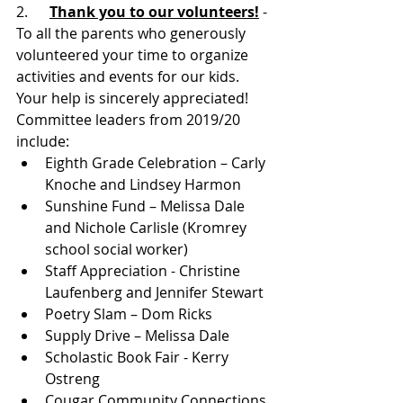
2.     
Thank you to our volunteers!
- 
To all the parents who generously 
volunteered your time to organize 
activities and events for our kids. 
Your help is sincerely appreciated! 
Committee leaders from 2019/20 
include:
Eighth Grade Celebration – Carly 
Knoche and Lindsey Harmon
Sunshine Fund – Melissa Dale 
and Nichole Carlisle (Kromrey 
school social worker)
Staff Appreciation - Christine 
Laufenberg and Jennifer Stewart
Poetry Slam – Dom Ricks
Supply Drive – Melissa Dale
Scholastic Book Fair - Kerry 
Ostreng
Cougar Community Connections 