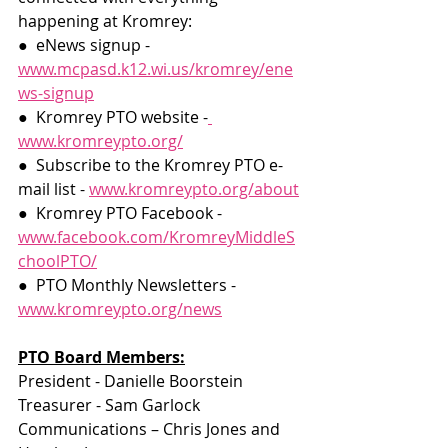
happening at Kromrey:
●  eNews signup -​
www.mcpasd.k12.wi.us/kromrey/ene
ws-signup
●  Kromrey PTO website -​
www.kromreypto.org/
●  Subscribe to the Kromrey PTO e-
mail list -​
​www.kromreypto.org/about
●  Kromrey PTO Facebook -​ ​
www.facebook.com/KromreyMiddleS
choolPTO/
●  PTO Monthly Newsletters -​
www.kromreypto.org/news
PTO Board Members:
President - Danielle Boorstein
Treasurer - Sam Garlock
Communications – Chris Jones and 