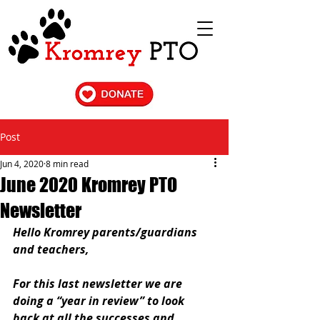
Post
Jun 4, 2020
8 min read
June 2020 Kromrey PTO
Newsletter
Hello Kromrey parents/guardians 
and teachers,
For this last newsletter we are 
doing a “year in review” to look 
back at all the successes and 