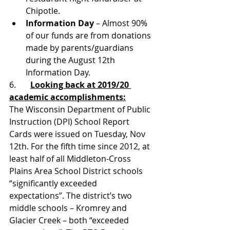
Chipotle.
Information Day
 – Almost 90% 
of our funds are from donations 
made by parents/guardians 
during the August 12th 
Information Day.
6.       
Looking back at 2019/20 
academic accomplishments:
The Wisconsin Department of Public 
Instruction (DPI) School Report 
Cards were issued on Tuesday, Nov 
12th. For the fifth time since 2012, at 
least half of all Middleton-Cross 
Plains Area School District schools 
“significantly exceeded 
expectations”. The district’s two 
middle schools – Kromrey and 
Glacier Creek – both “exceeded 