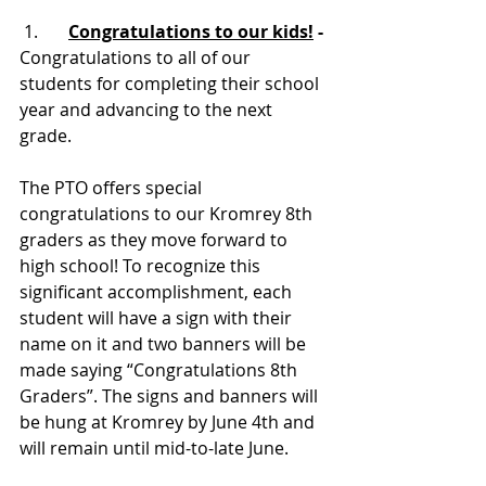
1.      
Congratulations to our kids!
 - 
Congratulations to all of our 
students for completing their school 
year and advancing to the next 
grade.
The PTO offers special 
congratulations to our Kromrey 8th 
graders as they move forward to 
high school! To recognize this 
significant accomplishment, each 
student will have a sign with their 
name on it and two banners will be 
made saying “Congratulations 8th 
Graders”. The signs and banners will 
be hung at Kromrey by June 4th and 
will remain until mid-to-late June.  