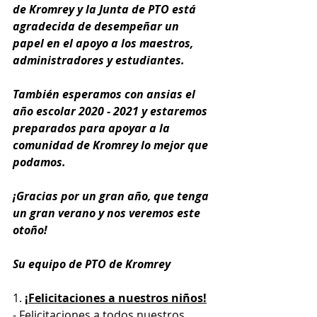
de Kromrey y la Junta de PTO está 
agradecida de desempeñar un 
papel en el apoyo a los maestros, 
administradores y estudiantes.
También esperamos con ansias el 
año escolar 2020 - 2021 y estaremos 
preparados para apoyar a la 
comunidad de Kromrey lo mejor que 
podamos.
¡Gracias por un gran año, que tenga 
un gran verano y nos veremos este 
otoño!
Su equipo de PTO de Kromrey
1. 
¡Felicitaciones a nuestros niños!
- Felicitaciones a todos nuestros 