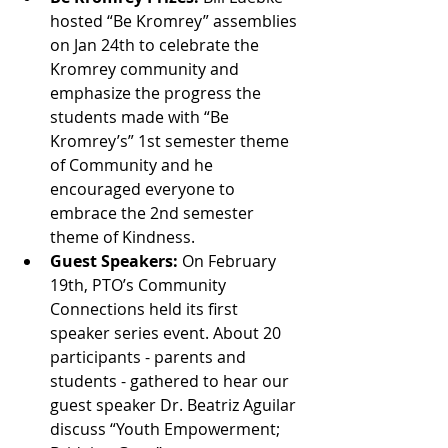
hosted “Be Kromrey” assemblies 
on Jan 24th to celebrate the 
Kromrey community and 
emphasize the progress the 
students made with “Be 
Kromrey’s” 1st semester theme 
of Community and he 
encouraged everyone to 
embrace the 2nd semester 
theme of Kindness.
Guest Speakers: 
On February 
19th, PTO’s Community 
Connections held its first 
speaker series event. About 20 
participants - parents and 
students - gathered to hear our 
guest speaker Dr. Beatriz Aguilar 
discuss “Youth Empowerment; 