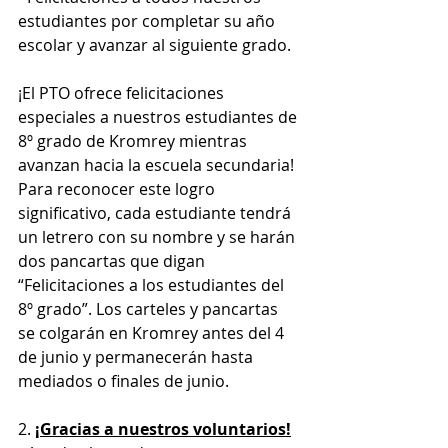
estudiantes por completar su año 
escolar y avanzar al siguiente grado.
¡El PTO ofrece felicitaciones 
especiales a nuestros estudiantes de 
8º grado de Kromrey mientras 
avanzan hacia la escuela secundaria! 
Para reconocer este logro 
significativo, cada estudiante tendrá 
un letrero con su nombre y se harán 
dos pancartas que digan 
“Felicitaciones a los estudiantes del 
8º grado”. Los carteles y pancartas 
se colgarán en Kromrey antes del 4 
de junio y permanecerán hasta 
mediados o finales de junio.
2. 
¡Gracias a nuestros voluntarios!