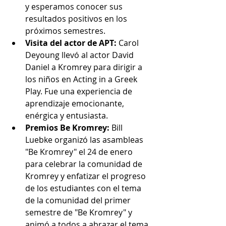
y esperamos conocer sus 
resultados positivos en los 
próximos semestres.
Visita del actor de APT:
 Carol 
Deyoung llevó al actor David 
Daniel a Kromrey para dirigir a 
los niños en Acting in a Greek 
Play. Fue una experiencia de 
aprendizaje emocionante, 
enérgica y entusiasta.
Premios Be Kromrey:
 Bill 
Luebke organizó las asambleas 
"Be Kromrey" el 24 de enero 
para celebrar la comunidad de 
Kromrey y enfatizar el progreso 
de los estudiantes con el tema 
de la comunidad del primer 
semestre de "Be Kromrey" y 
animó a todos a abrazar el tema 