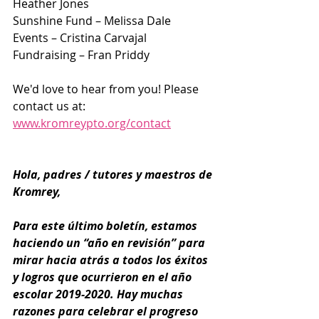
Heather Jones
Sunshine Fund – Melissa Dale
Events – Cristina Carvajal
Fundraising – Fran Priddy
We'd love to hear from you! Please 
contact us at:​ ​
www.kromreypto.org/contact
Hola, padres / tutores y maestros de 
Kromrey,
Para este último boletín, estamos 
haciendo un “año en revisión” para 
mirar hacia atrás a todos los éxitos 
y logros que ocurrieron en el año 
escolar 2019-2020. Hay muchas 
razones para celebrar el progreso 