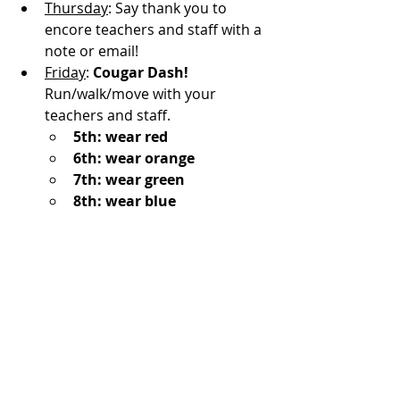
Thursday
: Say thank you to 
encore teachers and staff with a 
note or email!
Friday
: 
Cougar Dash!
Run/walk/move with your 
teachers and staff.
5th: wear red
6th: wear orange
7th: wear green
8th: wear blue