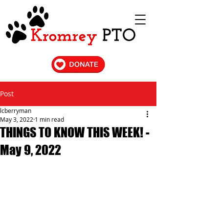
Post
lcberryman
May 3, 2022
1 min read
THINGS TO KNOW THIS WEEK! -
May 9, 2022