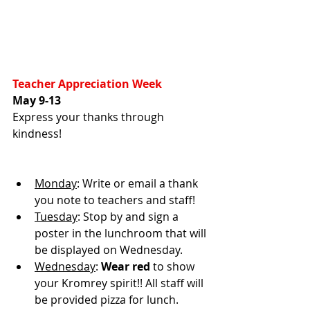
Teacher Appreciation Week
May 9-13
Express your thanks through 
kindness!
Monday
: Write or email a thank 
you note to teachers and staff!
Tuesday
: Stop by and sign a 
poster in the lunchroom that will 
be displayed on Wednesday.
Wednesday
: 
Wear red
 to show 
your Kromrey spirit!! All staff will 
be provided pizza for lunch.