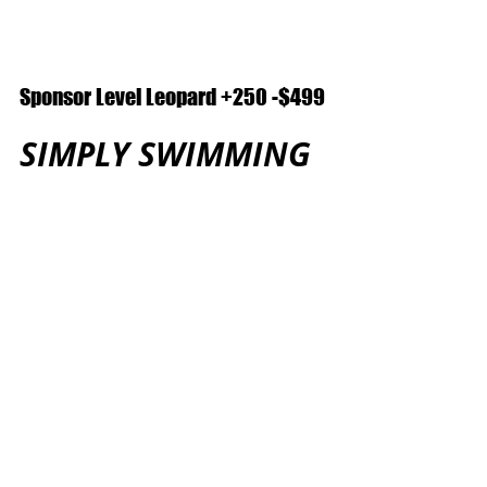
Sponsor Level Leopard +250 -$499
SIMPLY SWIMMING