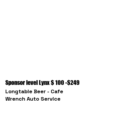
Sponsor level Lynx $ 100 -$249
Longtable Beer - Cafe
Wrench Auto Service