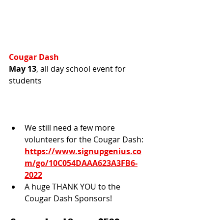
Cougar Dash
May 13
, all day school event for 
students
We still need a few more 
volunteers for the Cougar Dash: 
https://www.signupgenius.co
m/go/10C054DAAA623A3FB6-
2022
A huge THANK YOU to the 
Cougar Dash Sponsors! 