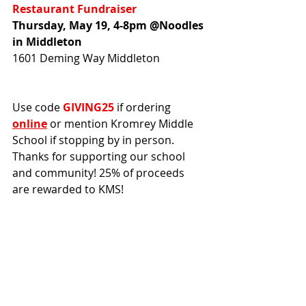
Restaurant Fundraiser
Thursday, May 19, 4-8pm @Noodles 
in Middleton
1601 Deming Way Middleton
Use code 
GIVING25
 if ordering 
online
 or mention Kromrey Middle 
School if stopping by in person. 
Thanks for supporting our school 
and community! 25% of proceeds 
are rewarded to KMS!