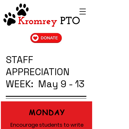
STAFF
APPRECIATION
WEEK: May 9 - 13
MONDAY
Encourage students to write