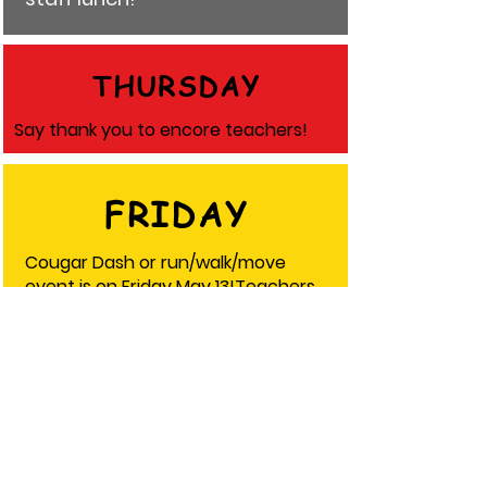
THURSDAY
Say thank you to encore teachers!
FRIDAY
Cougar Dash or run/walk/move
event is on Friday May 13!Teachers
are invited to join! Wear your class
color!
5th grade- red
6th grade- orange
7th grade- green
8th grade- blue