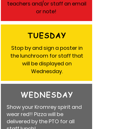
teachers and/or staff an email
or note!
TUESDAY
Stop by and sign a poster in
the lunchroom for staff that
will be displayed on
Wednesday.
WEDNESDAY
Show your Kromrey spirit and
wear red!! P
izza will be
delivered by the PTO for all
staff lunch!